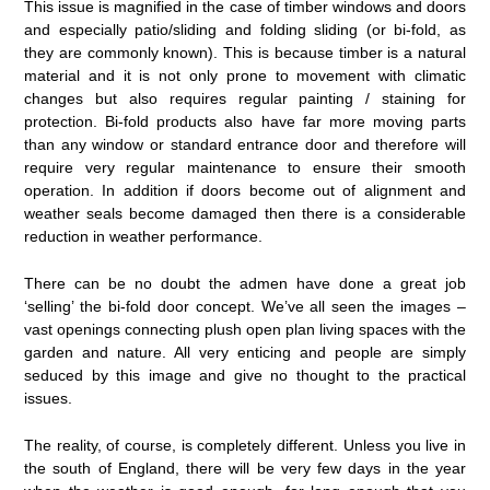
This issue is magnified in the case of timber windows and doors
and especially patio/sliding and folding sliding (or bi-fold, as
they are commonly known). This is because timber is a natural
material and it is not only prone to movement with climatic
changes but also requires regular painting / staining for
protection. Bi-fold products also have far more moving parts
than any window or standard entrance door and therefore will
require very regular maintenance to ensure their smooth
operation. In addition if doors become out of alignment and
weather seals become damaged then there is a considerable
reduction in weather performance.
There can be no doubt the admen have done a great job
‘selling’ the bi-fold door concept. We’ve all seen the images –
vast openings connecting plush open plan living spaces with the
garden and nature. All very enticing and people are simply
seduced by this image and give no thought to the practical
issues.
The reality, of course, is completely different. Unless you live in
the south of England, there will be very few days in the year