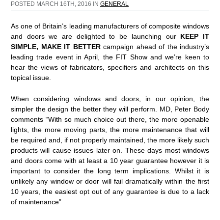
POSTED MARCH 16TH, 2016 IN
GENERAL
As one of Britain’s leading manufacturers of composite windows
and doors we are delighted to be launching our
KEEP IT
SIMPLE, MAKE IT BETTER
campaign ahead of the industry’s
leading trade event in April, the FIT Show and we’re keen to
hear the views of fabricators, specifiers and architects on this
topical issue.
When considering windows and doors, in our opinion, the
simpler the design the better they will perform. MD, Peter Body
comments “With so much choice out there, the more openable
lights, the more moving parts, the more maintenance that will
be required and, if not properly maintained, the more likely such
products will cause issues later on. These days most windows
and doors come with at least a 10 year guarantee however it is
important to consider the long term implications. Whilst it is
unlikely any window or door will fail dramatically within the first
10 years, the easiest opt out of any guarantee is due to a lack
of maintenance”