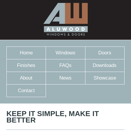
Home
Windows
Doors
Finishes
FAQs
Downloads
About
News
Showcase
Contact
KEEP IT SIMPLE, MAKE IT
BETTER