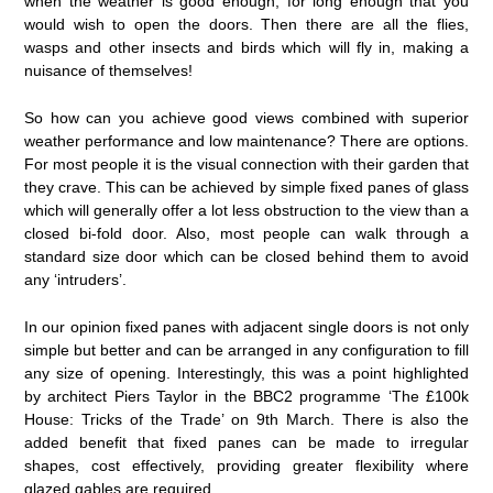
when the weather is good enough, for long enough that you
would wish to open the doors. Then there are all the flies,
wasps and other insects and birds which will fly in, making a
nuisance of themselves!
So how can you achieve good views combined with superior
weather performance and low maintenance? There are options.
For most people it is the visual connection with their garden that
they crave. This can be achieved by simple fixed panes of glass
which will generally offer a lot less obstruction to the view than a
closed bi-fold door. Also, most people can walk through a
standard size door which can be closed behind them to avoid
any ‘intruders’.
In our opinion fixed panes with adjacent single doors is not only
simple but better and can be arranged in any configuration to fill
any size of opening. Interestingly, this was a point highlighted
by architect Piers Taylor in the BBC2 programme ‘The £100k
House: Tricks of the Trade’ on 9th March. There is also the
added benefit that fixed panes can be made to irregular
shapes, cost effectively, providing greater flexibility where
glazed gables are required.