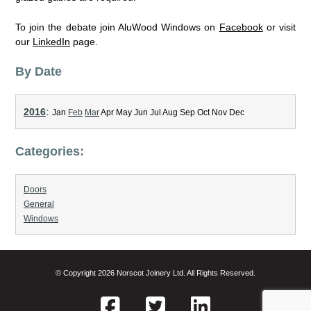
To join the debate join AluWood Windows on
Facebook
or visit
our
LinkedIn
page.
By Date
2016
:
Jan
Feb
Mar
Apr
May
Jun
Jul
Aug
Sep
Oct
Nov
Dec
Categories:
Doors
General
Windows
© Copyright 2026 Norscot Joinery Ltd. All Rights Reserved.