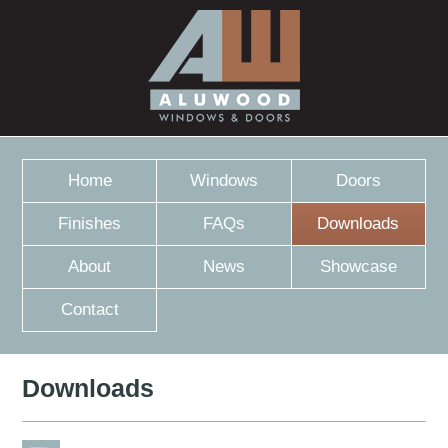
Home
Windows
Doors
Finishes
FAQs
Downloads
About
News
Showcase
Contact
Downloads