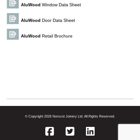
Alu
Wood
Window Data Sheet
Alu
Wood
Door Data Sheet
Alu
Wood
Retail Brochure
© Copyright 2026 Norscot Joinery Ltd. All Rights Reserved.