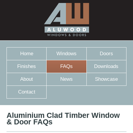
Home
Windows
Doors
Finishes
FAQs
Downloads
About
News
Showcase
Contact
Aluminium Clad Timber Window
& Door FAQs