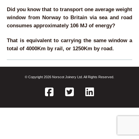
Did you know that to transport one average weight
window from Norway to Britain via sea and road
consumes approximately 106 MJ of energy?
That is equivalent to carrying the same window a
total of 4000Km by rail, or 1250Km by road.
© Copyright 2026 Norscot Joinery Ltd. All Rights Reserved.