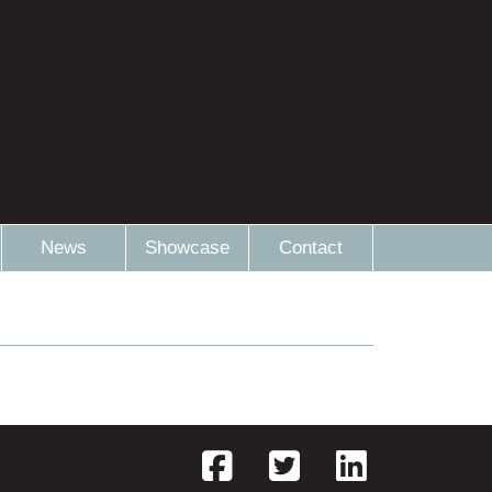
News
Showcase
Contact