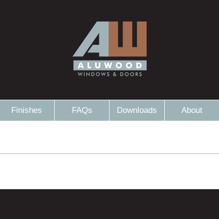
Finishes
FAQs
Downloads
About