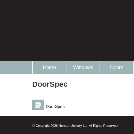
Home
Windows
Doors
DoorSpec
DoorSpec
© Copyright 2026 Norscot Joinery Ltd. All Rights Reserved.