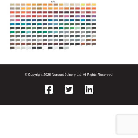
© Copyright 2026 Norscot Joinery Ltd. All Rights Reserved.