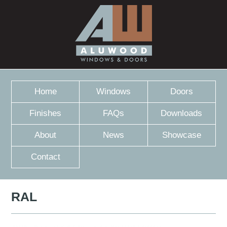
Home
Windows
Doors
Finishes
FAQs
Downloads
About
News
Showcase
Contact
RAL