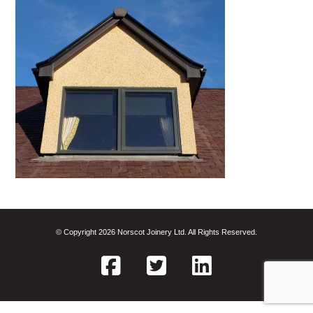
© Copyright 2026 Norscot Joinery Ltd. All Rights Reserved.