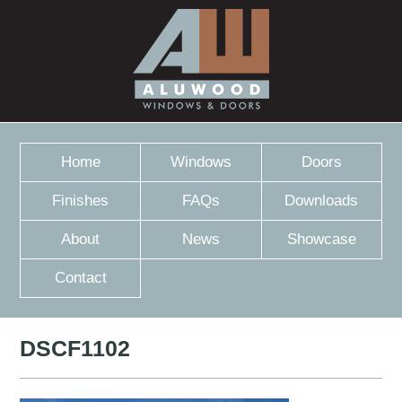
Home
Windows
Doors
Finishes
FAQs
Downloads
About
News
Showcase
Contact
DSCF1102