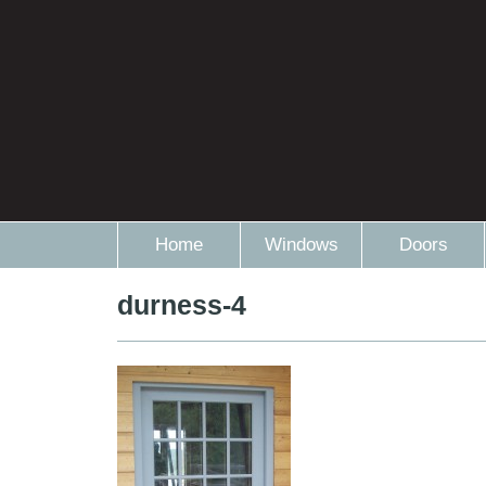
Home
Windows
Doors
durness-4