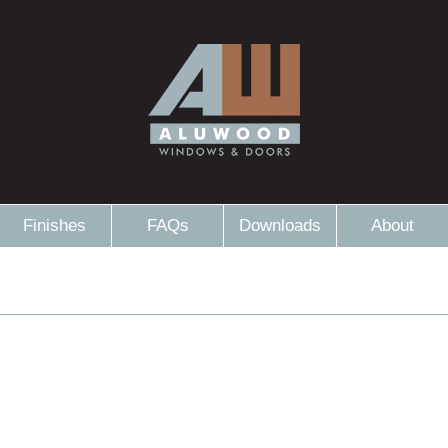
Finishes
FAQs
Downloads
About