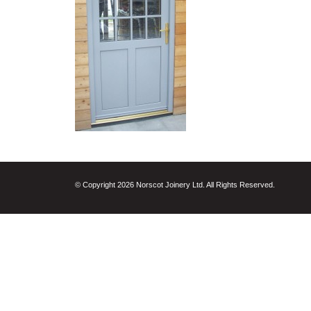
© Copyright 2026 Norscot Joinery Ltd. All Rights Reserved.