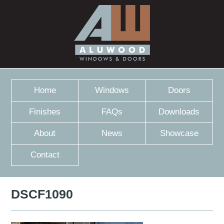
Home
Windows
Doors
Finishes
FAQs
Downloads
About
News
Showcase
Contact
DSCF1090