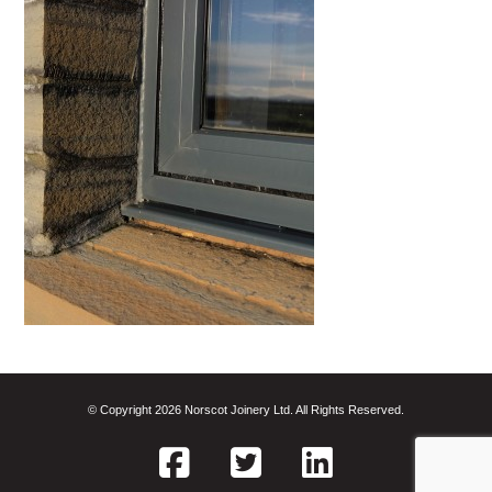
© Copyright 2026 Norscot Joinery Ltd. All Rights Reserved.