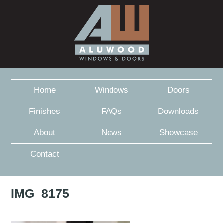
Home
Windows
Doors
Finishes
FAQs
Downloads
About
News
Showcase
Contact
IMG_8175