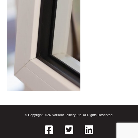
© Copyright 2026 Norscot Joinery Ltd. All Rights Reserved.