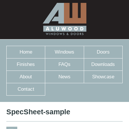
Home
Windows
Doors
Finishes
FAQs
Downloads
About
News
Showcase
Contact
SpecSheet-sample