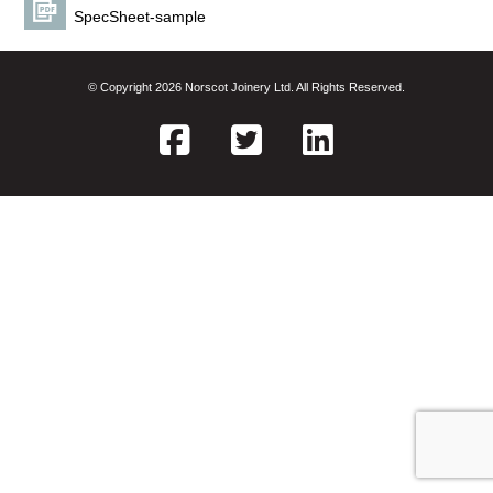
SpecSheet-sample
© Copyright 2026 Norscot Joinery Ltd. All Rights Reserved.